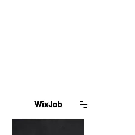
WixJob