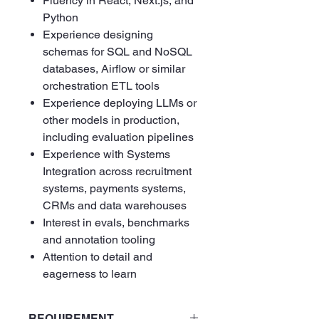
Fluency in React, Next.js, and
Python
Experience designing
schemas for SQL and NoSQL
databases, Airflow or similar
orchestration ETL tools
Experience deploying LLMs or
other models in production,
including evaluation pipelines
Experience with Systems
Integration across recruitment
systems, payments systems,
CRMs and data warehouses
Interest in evals, benchmarks
and annotation tooling
Attention to detail and
eagerness to learn
REQUIREMENT