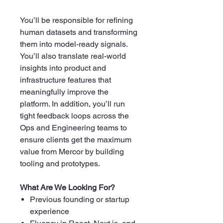
You’ll be responsible for refining
human datasets and transforming
them into model-ready signals.
You’ll also translate real-world
insights into product and
infrastructure features that
meaningfully improve the
platform. In addition, you’ll run
tight feedback loops across the
Ops and Engineering teams to
ensure clients get the maximum
value from Mercor by building
tooling and prototypes.
What Are We Looking For?
Previous founding or startup
experience