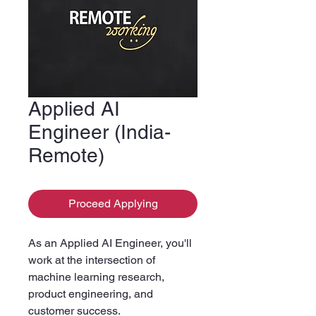
Applied AI
Engineer (India-
Remote)
Proceed Applying
As an Applied AI Engineer, you'll
work at the intersection of
machine learning research,
product engineering, and
customer success.