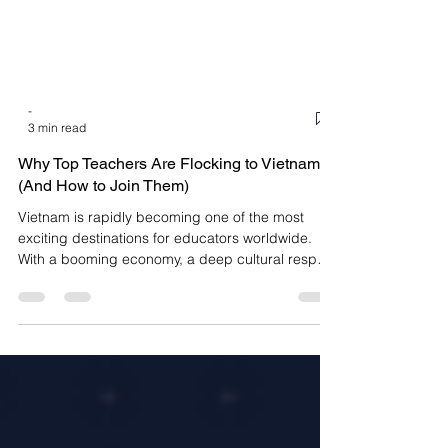
-
3 min read
Why Top Teachers Are Flocking to Vietnam
(And How to Join Them)
Vietnam is rapidly becoming one of the most
exciting destinations for educators worldwide.
With a booming economy, a deep cultural respect
for learning, and an insatiable demand for high-
quality English language instruction, the country
offers more than just a job—it offers a lifestyle.
From the bustling, neon-lit streets of Ho Chi Minh
City to the serene, ancient charm of Hanoi, the
opportunities for English teachers are boundless.