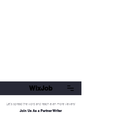
WixJob
Let's spread the word and reach even more viewers!
Join Us As a Partner Writer