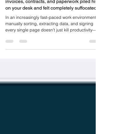
-
3 min read
Have you ever stared at a mountain of
invoices, contracts, and paperwork piled high
on your desk and felt completely suffocated?
In an increasingly fast-paced work environment,
manually sorting, extracting data, and signing
every single page doesn't just kill productivity—it
is a massive catalyst for costly errors. Countless
businesses and individuals are still struggling with
these clunky, repetitive daily workflows. But what if
you could eliminate all these headaches with just
a few simple taps on your smartphone? Head
over to documentflow.app right now to start
experiencing Enter DocuFlow (check it