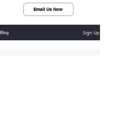
Email Us Now
Sign Up
Blog