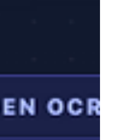
However, for many qualified professionals,