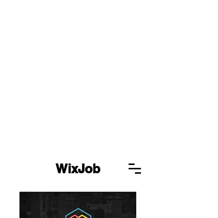
WixJob