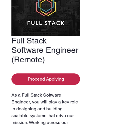
Full Stack
Software Engineer
(Remote)
Proceed Applying
As a Full Stack Software
Engineer, you will play a key role
in designing and building
scalable systems that drive our
mission. Working across our