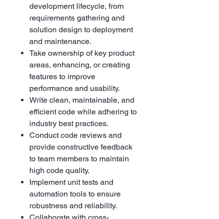
development lifecycle, from
requirements gathering and
solution design to deployment
and maintenance.
Take ownership of key product
areas, enhancing, or creating
features to improve
performance and usability.
Write clean, maintainable, and
efficient code while adhering to
industry best practices.
Conduct code reviews and
provide constructive feedback
to team members to maintain
high code quality.
Implement unit tests and
automation tools to ensure
robustness and reliability.
Collaborate with cross-