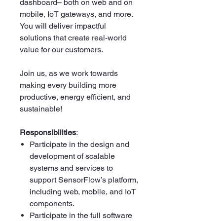
dashboard– both on web and on
mobile, IoT gateways, and more.
You will deliver impactful
solutions that create real-world
value for our customers.
Join us, as we work towards
making every building more
productive, energy efficient, and
sustainable!
Responsibilities
:
Participate in the design and
development of scalable
systems and services to
support SensorFlow’s platform,
including web, mobile, and IoT
components.
Participate in the full software