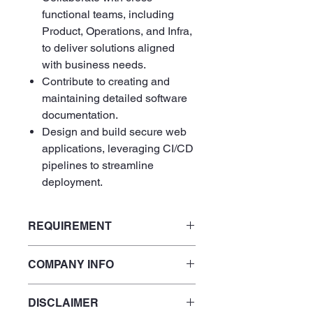
functional teams, including
Product, Operations, and Infra,
to deliver solutions aligned
with business needs.
Contribute to creating and
maintaining detailed software
documentation.
Design and build secure web
applications, leveraging CI/CD
pipelines to streamline
deployment.
REQUIREMENT
Fluent English
COMPANY INFO
5+ years of experience building
production applications with
ReactJS and TypeScript.
DISCLAIMER
At
SensorFlow
, we’re made up of
Strong server-side development