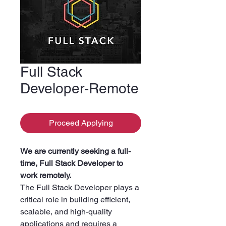
Full Stack
Developer-Remote
Proceed Applying
We are currently seeking a full-
time, Full Stack Developer to
work remotely.
The Full Stack Developer plays a
critical role in building efficient,
scalable, and high-quality
applications and requires a