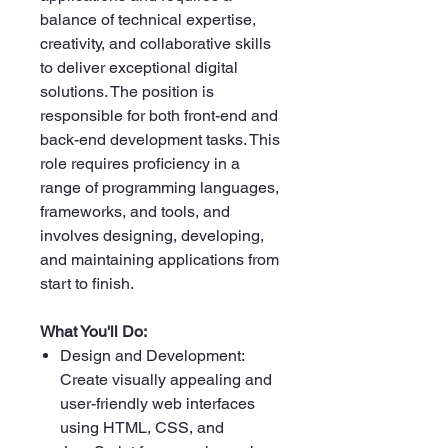
balance of technical expertise,
creativity, and collaborative skills
to deliver exceptional digital
solutions. The position is
responsible for both front-end and
back-end development tasks. This
role requires proficiency in a
range of programming languages,
frameworks, and tools, and
involves designing, developing,
and maintaining applications from
start to finish.
What You'll Do:
Design and Development:
Create visually appealing and
user-friendly web interfaces
using HTML, CSS, and