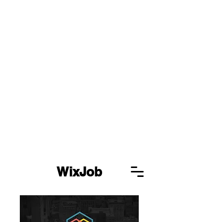
WixJob