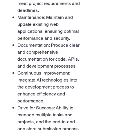
meet project requirements and
deadlines.
Maintenance: Maintain and
update existing web
applications, ensuring optimal
performance and security.
Documentation: Produce clear
and comprehensive
documentation for code, APIs,
and development processes.
Continuous Improvement:
Integrate AI technologies into
the development process to
enhance efficiency and
performance.
Drive for Success: Ability to
manage multiple tasks and
projects, and the end-to-end
app store submission process