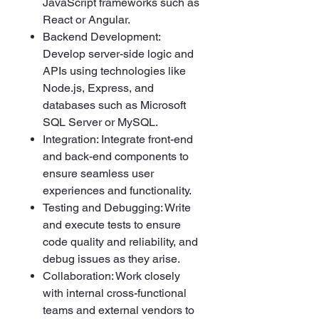
JavaScript frameworks such as
React or Angular.
Backend Development:
Develop server-side logic and
APIs using technologies like
Node.js, Express, and
databases such as Microsoft
SQL Server or MySQL.
Integration: Integrate front-end
and back-end components to
ensure seamless user
experiences and functionality.
Testing and Debugging: Write
and execute tests to ensure
code quality and reliability, and
debug issues as they arise.
Collaboration: Work closely
with internal cross-functional
teams and external vendors to