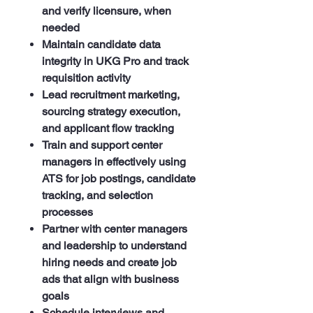
and verify licensure, when
needed
Maintain candidate data
integrity in UKG Pro and track
requisition activity
Lead recruitment marketing,
sourcing strategy execution,
and applicant flow tracking
Train and support center
managers in effectively using
ATS for job postings, candidate
tracking, and selection
processes
Partner with center managers
and leadership to understand
hiring needs and create job
ads that align with business
goals
Schedule interviews and