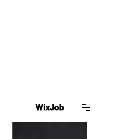
WixJob