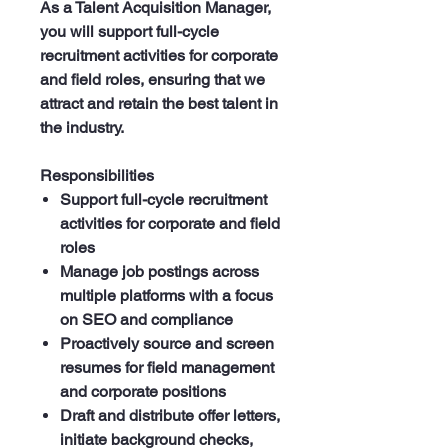
As a Talent Acquisition Manager,
you will support full-cycle
recruitment activities for corporate
and field roles, ensuring that we
attract and retain the best talent in
the industry.
Responsibilities
Support full-cycle recruitment
activities for corporate and field
roles
Manage job postings across
multiple platforms with a focus
on SEO and compliance
Proactively source and screen
resumes for field management
and corporate positions
Draft and distribute offer letters,
initiate background checks,