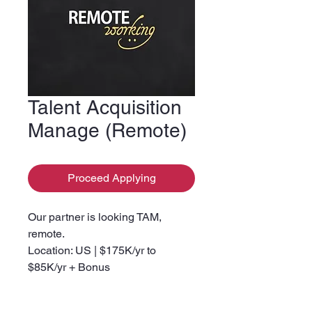
Talent Acquisition
Manage (Remote)
Proceed Applying
Our partner is looking TAM,
remote.
Location: US | $175K/yr to
$85K/yr + Bonus