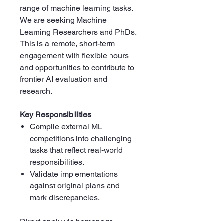
range of machine learning tasks.
We are seeking Machine
Learning Researchers and PhDs.
This is a remote, short-term
engagement with flexible hours
and opportunities to contribute to
frontier AI evaluation and
research.
Key Responsibilities
Compile external ML
competitions into challenging
tasks that reflect real-world
responsibilities.
Validate implementations
against original plans and
mark discrepancies.