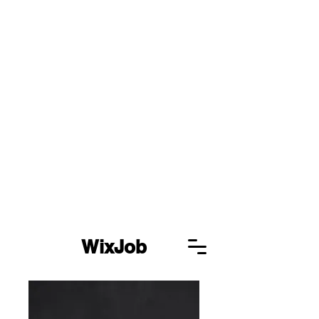
WixJob