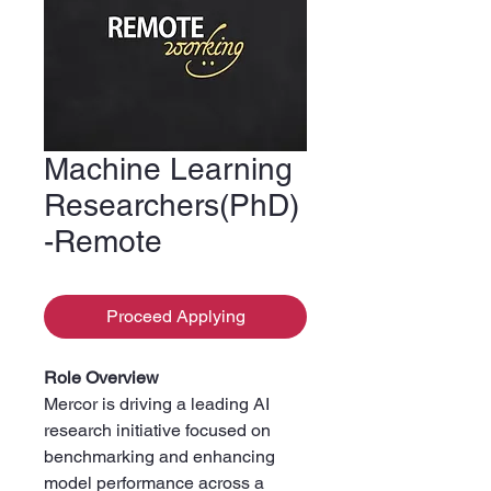
Machine Learning
Researchers(PhD)
-Remote
Proceed Applying
Role Overview
Mercor is driving a leading AI
research initiative focused on
benchmarking and enhancing
model performance across a