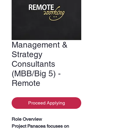
Management &
Strategy
Consultants
(MBB/Big 5) -
Remote
Proceed Applying
Role Overview
Project Panacea focuses on