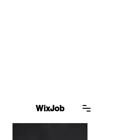
WixJob