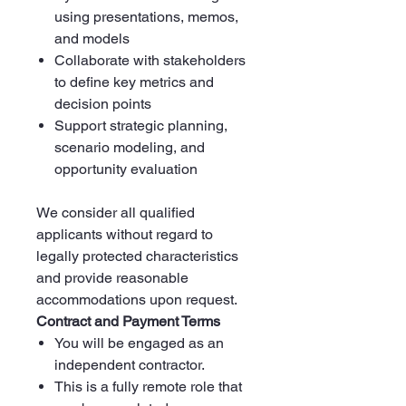
using presentations, memos,
and models
Collaborate with stakeholders
to define key metrics and
decision points
Support strategic planning,
scenario modeling, and
opportunity evaluation
We consider all qualified
applicants without regard to
legally protected characteristics
and provide reasonable
accommodations upon request.
Contract and Payment Terms
You will be engaged as an
independent contractor.
This is a fully remote role that