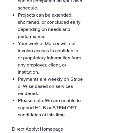
can be completed on your own
schedule.
Projects can be extended,
shortened, or concluded early
depending on needs and
performance.
Your work at Mercor will not
involve access to confidential
or proprietary information from
any employer, client, or
institution.
Payments are weekly on Stripe
or Wise based on services
rendered.
Please note: We are unable to
support H1-B or STEM OPT
candidates at this time.
Direct Apply:
Homepage