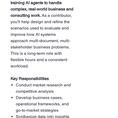
training AI agents to handle
complex, real-world business and
consulting work.
As a contributor,
you'll help design and refine the
scenarios used to evaluate and
improve how AI systems
approach multi-document, multi-
stakeholder business problems.
This is a long-term role with
flexible hours and a consistent
workload.
Key Responsibilities
Conduct market research and
competitive analysis
Develop business cases,
operational frameworks, and
go-to-market strategies
Synthesize data into insights