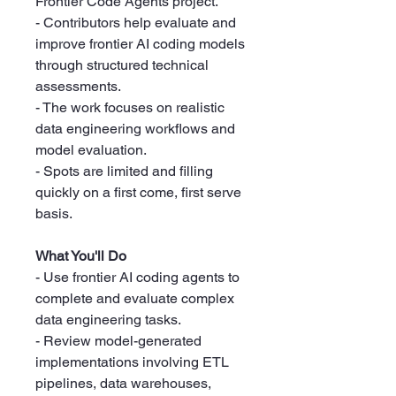
Frontier Code Agents project.
- Contributors help evaluate and
improve frontier AI coding models
through structured technical
assessments.
- The work focuses on realistic
data engineering workflows and
model evaluation.
- Spots are limited and filling
quickly on a first come, first serve
basis.
What You'll Do
- Use frontier AI coding agents to
complete and evaluate complex
data engineering tasks.
- Review model-generated
implementations involving ETL
pipelines, data warehouses,