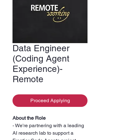
Data Engineer
(Coding Agent
Experience)-
Remote
Proceed Applying
About the Role
- We're partnering with a leading
AI research lab to support a