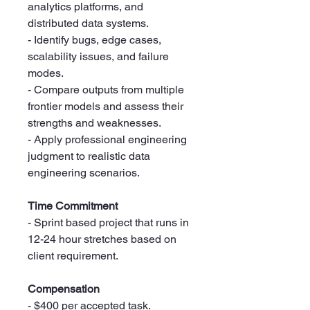
analytics platforms, and
distributed data systems.
- Identify bugs, edge cases,
scalability issues, and failure
modes.
- Compare outputs from multiple
frontier models and assess their
strengths and weaknesses.
- Apply professional engineering
judgment to realistic data
engineering scenarios.
Time Commitment
- Sprint based project that runs in
12-24 hour stretches based on
client requirement.
Compensation
- $400 per accepted task.