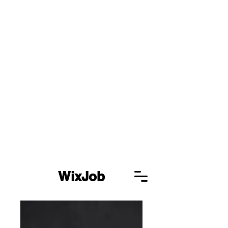
WixJob