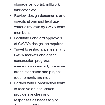
signage vendor(s), millwork
fabricator, etc.
Review design documents and
specifications and facilitate
various reviews by CAVA team
members.
Facilitate Landlord approvals
of CAVA’s design, as required.
Travel to restaurant sites in any
CAVA markets and attend
construction progress
meetings as needed, to ensure
brand standards and project
requirements are met.
Partner with Construction team
to resolve on-site issues,
provide sketches and
responses as necessary to