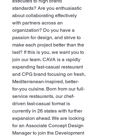
executed to high brand
standards? Are you enthusiastic
about collaborating effectively
with partners across an
organization? Do you have a
passion for design, and strive to
make each project better than the
last? If this is you, we want you to
join our team. CAVA is a rapidly
expanding fast-casual restaurant
and CPG brand focusing on fresh,
Mediterranean-inspired, better-
for-you cuisine. Born from our full-
service restaurants, our chef-
driven fast-casual format is
currently in 26 states with further
expansion ahead. We are looking
for an Associate Concept Design
Manager to join the Development