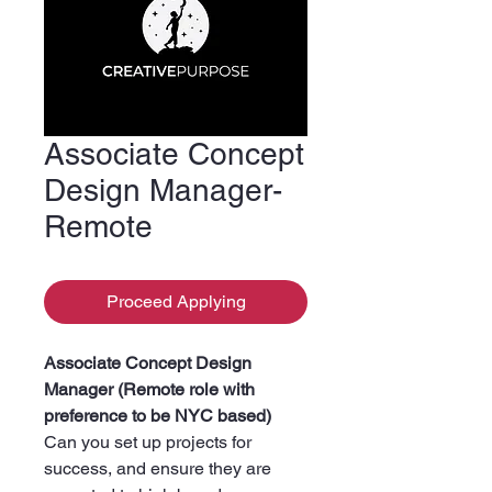
Associate Concept
Design Manager-
Remote
Proceed Applying
Associate Concept Design
Manager (Remote role with
preference to be NYC based)
Can you set up projects for
success, and ensure they are