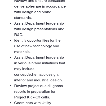
Review and ensure consultant
deliverables are in accordance
with design and brand
standards.
Assist Department leadership
with design presentations and
R&D.
Identify opportunities for the
use of new technology and
materials.
Assist Department leadership
in various brand initiatives that
may include
concept/schematic design,
interior and industrial design.
Review project due diligence
reports in preparation for
Project Kick-Off calls.
Coordinate with Utility