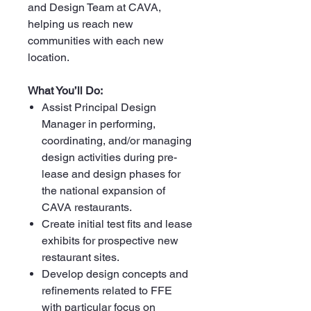
and Design Team at CAVA,
helping us reach new
communities with each new
location.
What You’ll Do:
Assist Principal Design
Manager in performing,
coordinating, and/or managing
design activities during pre-
lease and design phases for
the national expansion of
CAVA restaurants.
Create initial test fits and lease
exhibits for prospective new
restaurant sites.
Develop design concepts and
refinements related to FFE
with particular focus on