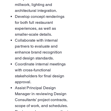
millwork, lighting and
architectural integration.
Develop concept renderings
for both full restaurant
experiences, as well as
smaller-scale details.
Collaborate with internal
partners to evaluate and
enhance brand recognition
and design standards.
Coordinate internal meetings
with cross-functional
stakeholders for final design
approval.
Assist Principal Design
Manager in reviewing Design
Consultants’ project contracts,
scope of work, and schedules.