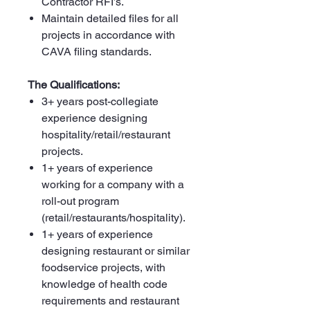
Contractor RFI’s.
Maintain detailed files for all
projects in accordance with
CAVA filing standards.
The Qualifications:
3+ years post-collegiate
experience designing
hospitality/retail/restaurant
projects.
1+ years of experience
working for a company with a
roll-out program
(retail/restaurants/hospitality).
1+ years of experience
designing restaurant or similar
foodservice projects, with
knowledge of health code
requirements and restaurant