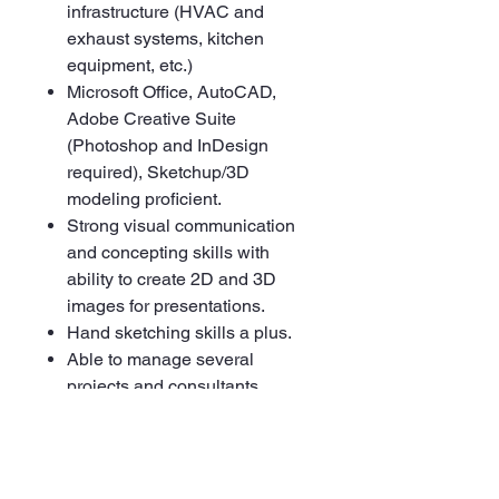
infrastructure (HVAC and
exhaust systems, kitchen
equipment, etc.)
Microsoft Office, AutoCAD,
Adobe Creative Suite
(Photoshop and InDesign
required), Sketchup/3D
modeling proficient.
Strong visual communication
and concepting skills with
ability to create 2D and 3D
images for presentations.
Hand sketching skills a plus.
Able to manage several
projects and consultants
simultaneously, and work with
multiple project stakeholders
across the organization.
Strong communication and