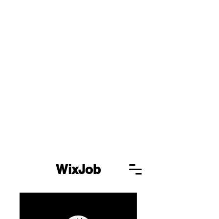
WixJob