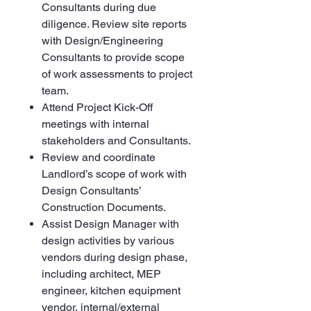
Consultants during due
diligence. Review site reports
with Design/Engineering
Consultants to provide scope
of work assessments to project
team.
Attend Project Kick-Off
meetings with internal
stakeholders and Consultants.
Review and coordinate
Landlord’s scope of work with
Design Consultants’
Construction Documents.
Assist Design Manager with
design activities by various
vendors during design phase,
including architect, MEP
engineer, kitchen equipment
vendor, internal/external