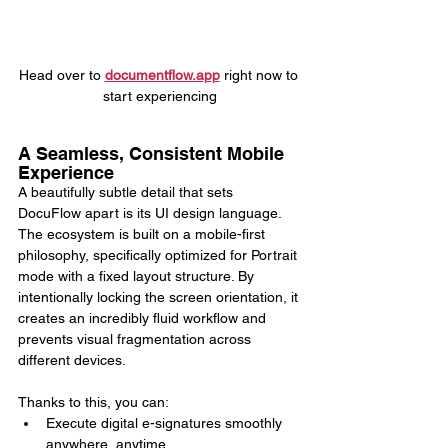
Head over to 
documentflow.app
 right now to 
start experiencing
A Seamless, Consistent Mobile 
Experience
A beautifully subtle detail that sets 
DocuFlow apart is its UI design language. 
The ecosystem is built on a mobile-first 
philosophy, specifically optimized for Portrait 
mode with a fixed layout structure. By 
intentionally locking the screen orientation, it 
creates an incredibly fluid workflow and 
prevents visual fragmentation across 
different devices.
Thanks to this, you can:
Execute digital e-signatures smoothly 
anywhere, anytime.