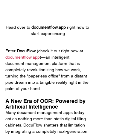
Head over to 
documentflow.app
 right now to 
start experiencing
Enter 
DocuFlow
 (check it out right now at 
documentflow.app
)—an intelligent 
document management platform that is 
completely revolutionizing how we work, 
turning the "paperless office" from a distant 
pipe dream into a tangible reality right in the 
palm of your hand.
A New Era of OCR: Powered by 
Artificial Intelligence
Many document management apps today 
act as nothing more than static digital filing 
cabinets. DocuFlow shatters that limitation 
by integrating a completely next-generation 