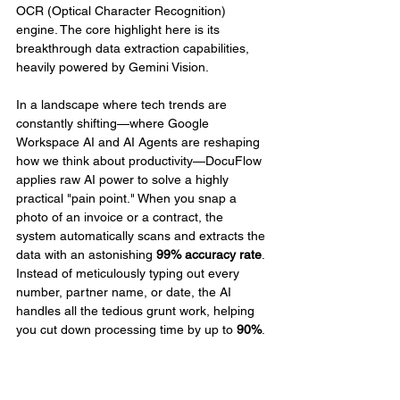
OCR (Optical Character Recognition) 
engine. The core highlight here is its 
breakthrough data extraction capabilities, 
heavily powered by Gemini Vision.
In a landscape where tech trends are 
constantly shifting—where Google 
Workspace AI and AI Agents are reshaping 
how we think about productivity—DocuFlow 
applies raw AI power to solve a highly 
practical "pain point." When you snap a 
photo of an invoice or a contract, the 
system automatically scans and extracts the 
data with an astonishing 
99% accuracy rate
. 
Instead of meticulously typing out every 
number, partner name, or date, the AI 
handles all the tedious grunt work, helping 
you cut down processing time by up to 
90%
.