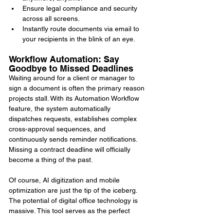
Ensure legal compliance and security 
across all screens.
Instantly route documents via email to 
your recipients in the blink of an eye.
Workflow Automation: Say 
Goodbye to Missed Deadlines
Waiting around for a client or manager to 
sign a document is often the primary reason 
projects stall. With its Automation Workflow 
feature, the system automatically 
dispatches requests, establishes complex 
cross-approval sequences, and 
continuously sends reminder notifications. 
Missing a contract deadline will officially 
become a thing of the past.
Of course, AI digitization and mobile 
optimization are just the tip of the iceberg. 
The potential of digital office technology is 
massive. This tool serves as the perfect 