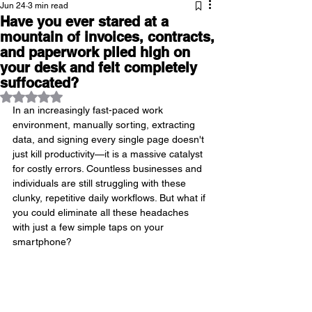
Jun 24
3 min read
Have you ever stared at a
mountain of invoices, contracts,
and paperwork piled high on
your desk and felt completely
suffocated?
Rated NaN out of 5 stars.
In an increasingly fast-paced work 
environment, manually sorting, extracting 
data, and signing every single page doesn't 
just kill productivity—it is a massive catalyst 
for costly errors. Countless businesses and 
individuals are still struggling with these 
clunky, repetitive daily workflows. But what if 
you could eliminate all these headaches 
with just a few simple taps on your 
smartphone?