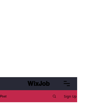
WixJob
Sign Up
Post