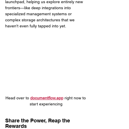
launchpad, helping us explore entirely new 
frontiers—like deep integrations into 
specialized management systems or 
complex storage architectures that we 
haven't even fully tapped into yet.
Head over to 
documentflow.app
 right now to 
start experiencing
Share the Power, Reap the 
Rewards