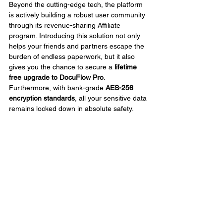
Beyond the cutting-edge tech, the platform 
is actively building a robust user community 
through its revenue-sharing Affiliate 
program. Introducing this solution not only 
helps your friends and partners escape the 
burden of endless paperwork, but it also 
gives you the chance to secure a 
lifetime 
free upgrade to DocuFlow Pro
. 
Furthermore, with bank-grade 
AES-256 
encryption standards
, all your sensitive data 
remains locked down in absolute safety.