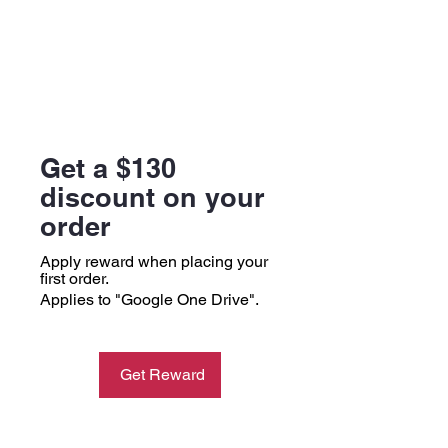
Get a $130
discount on your
order
Apply reward when placing your
first order.
Applies to "Google One Drive".
Get Reward