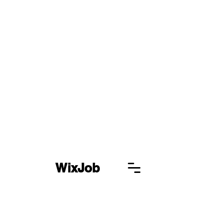
WixJob